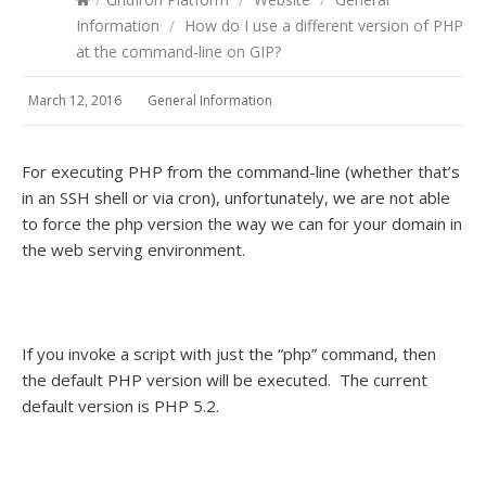
Information
/
How do I use a different version of PHP
at the command-line on GIP?
March 12, 2016
General Information
For executing PHP from the command-line (whether that’s
in an SSH shell or via cron), unfortunately, we are not able
to force the php version the way we can for your domain in
the web serving environment.
If you invoke a script with just the “php” command, then
the default PHP version will be executed. The current
default version is PHP 5.2.