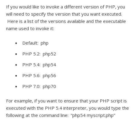
If you would like to invoke a different version of PHP, you
will need to specify the version that you want executed.
Here is a list of the versions available and the executable
name used to invoke it:
Default: php
PHP 5.2: php52
PHP 5.4: php54
PHP 5.6: php56
PHP 7.0: php70
For example, if you want to ensure that your PHP script is
executed with the PHP 5.4 interpreter, you would type the
following at the command line: “php54 myscript.php”