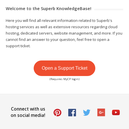
Welcome to the Superb KnowledgeBase!
Here you will find all relevant information related to Superb's
hosting services as well as extensive resources regarding cloud
hosting, dedicated servers, website management, and more. If you
cannot find an answer to your question, feel free to open a
support ticket.
Open a Support Ticket
(Requires MyCP login)
Connect with us
on social media!