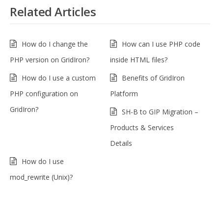
Related Articles
How do I change the
How can I use PHP code
PHP version on GridIron?
inside HTML files?
How do I use a custom
Benefits of GridIron
PHP configuration on
Platform
GridIron?
SH-B to GIP Migration –
Products & Services
Details
How do I use
mod_rewrite (Unix)?