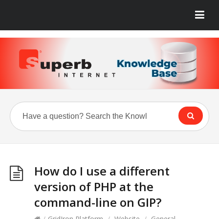
How do I use a different
version of PHP at the
command-line on GIP?
/
GridIron Platform
/
Website
/
General