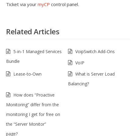
Ticket via your
myCP
control panel.
Related Articles
5-in-1 Managed Services
VoipSwitch Add-Ons
Bundle
VoIP
Lease-to-Own
What is Server Load
Balancing?
How does “Proactive
Monitoring” differ from the
monitoring I get for free on
the “Server Monitor”
page?