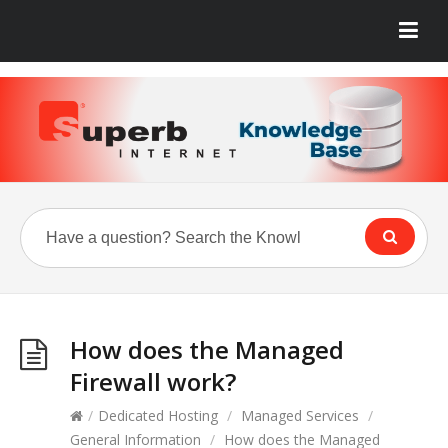
How does the Managed
Firewall work?
/
Dedicated Hosting
/
Managed Services
/
General Information
/
How does the Managed