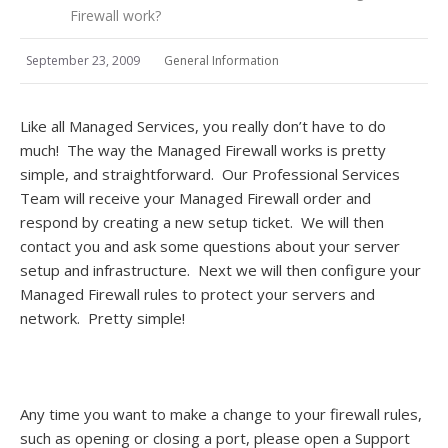
Firewall work?
September 23, 2009
General Information
Like all Managed Services, you really don’t have to do
much! The way the Managed Firewall works is pretty
simple, and straightforward. Our Professional Services
Team will receive your Managed Firewall order and
respond by creating a new setup ticket. We will then
contact you and ask some questions about your server
setup and infrastructure. Next we will then configure your
Managed Firewall rules to protect your servers and
network. Pretty simple!
Any time you want to make a change to your firewall rules,
such as opening or closing a port, please open a Support