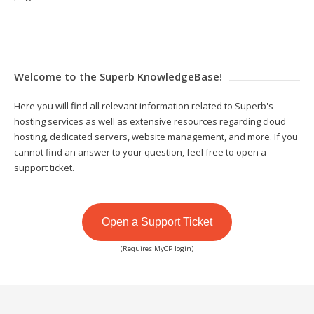
Welcome to the Superb KnowledgeBase!
Here you will find all relevant information related to Superb's
hosting services as well as extensive resources regarding cloud
hosting, dedicated servers, website management, and more. If you
cannot find an answer to your question, feel free to open a
support ticket.
Open a Support Ticket
(Requires MyCP login)