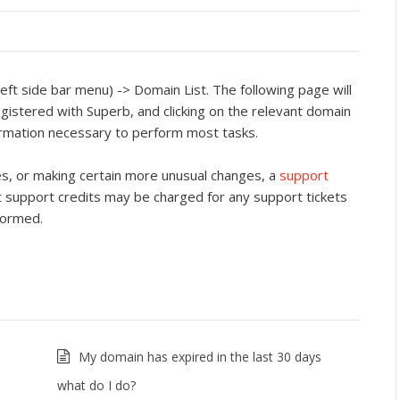
eft side bar menu) -> Domain List. The following page will
egistered with Superb, and clicking on the relevant domain
formation necessary to perform most tasks.
es, or making certain more unusual changes, a
support
 support credits may be charged for any support tickets
formed.
My domain has expired in the last 30 days
what do I do?