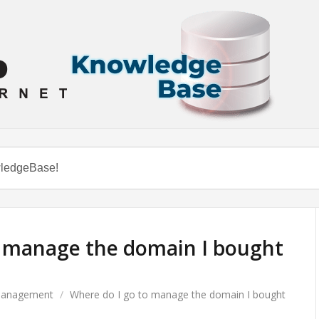
o manage the domain I bought
anagement
/
Where do I go to manage the domain I bought