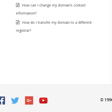
How can I change my domain’s contact
information?
How do I transfer my domain to a different
registrar?
© 199