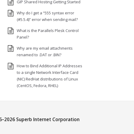
GIP Shared Hosting Getting Started
Why do I get a “555 syntax error
(#5.5.4)” error when sending mail?
What is the Parallels Plesk Control
Panel?
Why are my email attachments
renamed to .DAT or .BIN?
How to Bind Additional IP Addresses
to a single Network Interface Card
(NIC) RedHat distributions of Linux
(CentOS, Fedora, RHEL)
6–
2026 Superb Internet Corporation