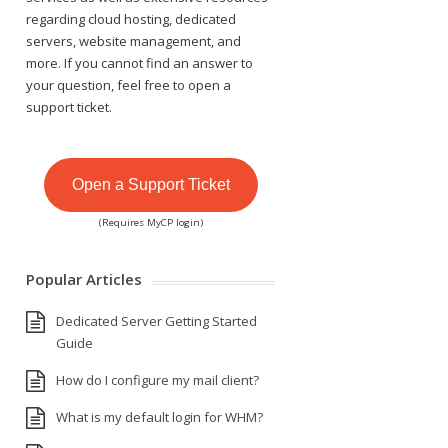
regarding cloud hosting, dedicated
servers, website management, and
more. If you cannot find an answer to
your question, feel free to open a
support ticket.
Open a Support Ticket
(Requires MyCP login)
Popular Articles
Dedicated Server Getting Started
Guide
How do I configure my mail client?
What is my default login for WHM?