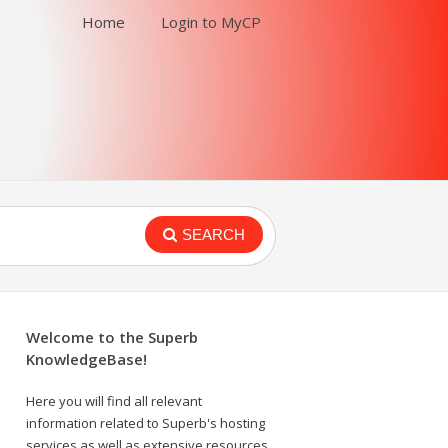
Home
Login to MyCP
SEARCH
Welcome to the Superb
KnowledgeBase!
Here you will find all relevant
information related to Superb's hosting
services as well as extensive resources