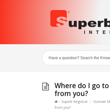
Where do I go t
from you?
/
Superb Registrar
/
Domain M
from you?