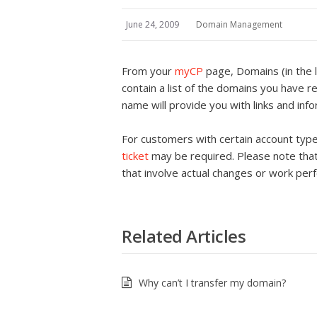
June 24, 2009
Domain Management
From your
myCP
page, Domains (in the l
contain a list of the domains you have r
name will provide you with links and in
For customers with certain account typ
ticket
may be required. Please note that
that involve actual changes or work per
Related Articles
Why can’t I transfer my domain?