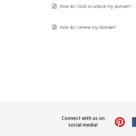
How do I lock or unlock my domain?
How do I renew my domain?
Connect with us on
social media!