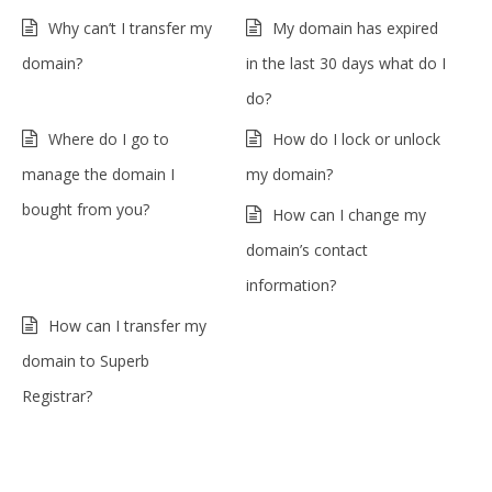
Why can’t I transfer my
My domain has expired
domain?
in the last 30 days what do I
do?
Where do I go to
How do I lock or unlock
manage the domain I
my domain?
bought from you?
How can I change my
domain’s contact
information?
How can I transfer my
domain to Superb
Registrar?