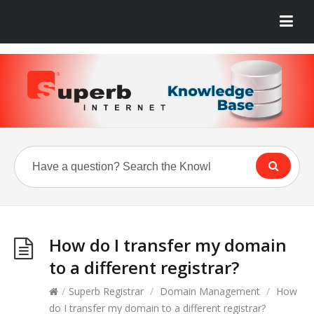
How do I transfer my domain
to a different registrar?
/
Superb Registrar
/
Domain Management
/
How
do I transfer my domain to a different registrar?