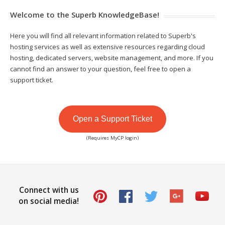
Welcome to the Superb KnowledgeBase!
Here you will find all relevant information related to Superb's
hosting services as well as extensive resources regarding cloud
hosting, dedicated servers, website management, and more. If you
cannot find an answer to your question, feel free to open a
support ticket.
Open a Support Ticket
(Requires MyCP login)
Connect with us
on social media!