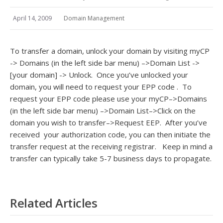
April 14, 2009
Domain Management
To transfer a domain, unlock your domain by visiting myCP
-> Domains (in the left side bar menu) –>Domain List ->
[your domain] -> Unlock. Once you’ve unlocked your
domain, you will need to request your EPP code . To
request your EPP code please use your myCP–>Domains
(in the left side bar menu) –>Domain List–>Click on the
domain you wish to transfer–>Request EEP. After you’ve
received your authorization code, you can then initiate the
transfer request at the receiving registrar. Keep in mind a
transfer can typically take 5-7 business days to propagate.
Related Articles