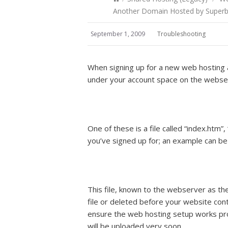
Another Domain Hosted by SuperbH
September 1, 2009
Troubleshooting
When signing up for a new web hosting a
under your account space on the webser
One of these is a file called “index.htm”
you’ve signed up for; an example can b
This file, known to the webserver as th
file or deleted before your website conten
ensure the web hosting setup works prop
will be uploaded very soon.