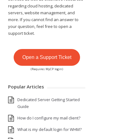
regarding cloud hosting, dedicated
servers, website management, and
more. If you cannot find an answer to
your question, feel free to open a
support ticket.
Open a Support Ticket
(Requires MyCP login)
Popular Articles
Dedicated Server Getting Started
Guide
How do I configure my mail client?
What is my default login for WHM?