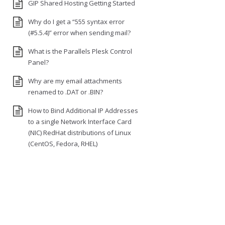
GIP Shared Hosting Getting Started
Why do I get a “555 syntax error
(#5.5.4)” error when sending mail?
What is the Parallels Plesk Control
Panel?
Why are my email attachments
renamed to .DAT or .BIN?
How to Bind Additional IP Addresses
to a single Network Interface Card
(NIC) RedHat distributions of Linux
(CentOS, Fedora, RHEL)