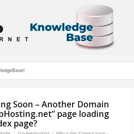
ing Soon – Another Domain
bHosting.net” page loading
dex page?
bsite
/
Troubleshooting
/
Why is the “Coming Soon –