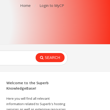
Home
Login to MyCP
SEARCH
Welcome to the Superb
KnowledgeBase!
Here you will find all relevant
information related to Superb's hosting
services as well as extensive resources