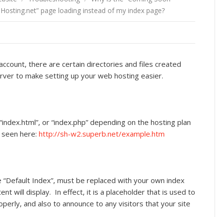
osting.net” page loading instead of my index page?
ccount, there are certain directories and files created
ver to make setting up your web hosting easier.
, “index.html”, or “index.php” depending on the hosting plan
e seen here:
http://sh-w2.superb.net/example.htm
e “Default Index”, must be replaced with your own index
t will display. In effect, it is a placeholder that is used to
erly, and also to announce to any visitors that your site