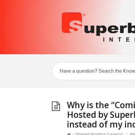
Why is the “Com
Hosted by Super
instead of my in
/
Shared Hosting (Legacy)
/
We