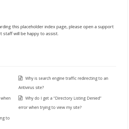
arding this placeholder index page, please open a support
 staff will be happy to assist.
Why is search engine traffic redirecting to an
Antivirus site?
r when
Why do I get a “Directory Listing Denied”
error when trying to view my site?
ing to