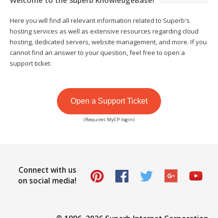
Here you will find all relevant information related to Superb's
hosting services as well as extensive resources regarding cloud
hosting, dedicated servers, website management, and more. If you
cannot find an answer to your question, feel free to open a
support ticket.
Open a Support Ticket
(Requires MyCP login)
Connect with us
on social media!