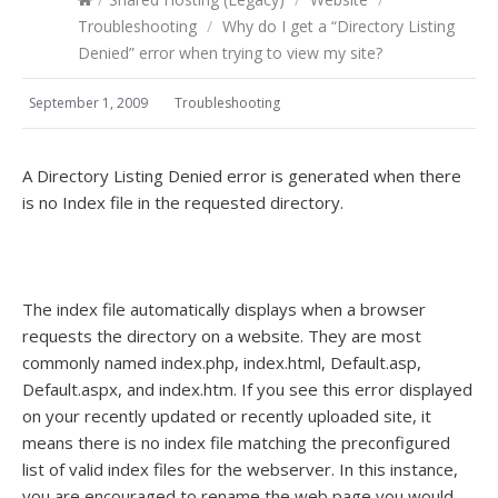
Troubleshooting
/
Why do I get a “Directory Listing
Denied” error when trying to view my site?
September 1, 2009
Troubleshooting
A Directory Listing Denied error is generated when there
is no Index file in the requested directory.
The index file automatically displays when a browser
requests the directory on a website. They are most
commonly named index.php, index.html, Default.asp,
Default.aspx, and index.htm. If you see this error displayed
on your recently updated or recently uploaded site, it
means there is no index file matching the preconfigured
list of valid index files for the webserver. In this instance,
you are encouraged to rename the web page you would