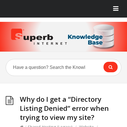
Why do I get a “Directory
Listing Denied” error when
trying to view my site?
/
Shared Hosting (Legacy)
/
Website
/