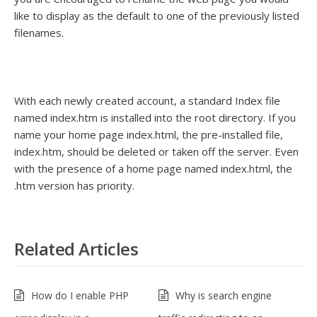
like to display as the default to one of the previously listed
filenames.
With each newly created account, a standard Index file
named index.htm is installed into the root directory. If you
name your home page index.html, the pre-installed file,
index.htm, should be deleted or taken off the server. Even
with the presence of a home page named index.html, the
.htm version has priority.
Related Articles
How do I enable PHP
Why is search engine