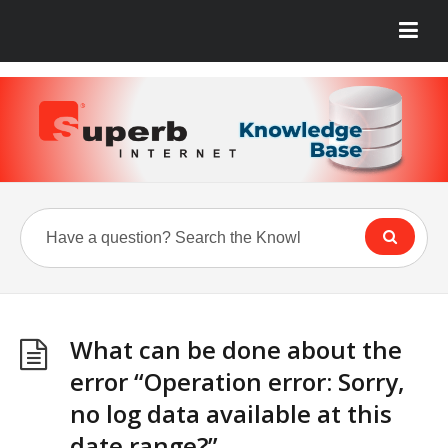
What can be done about the
error “Operation error: Sorry,
no log data available at this
date range?”