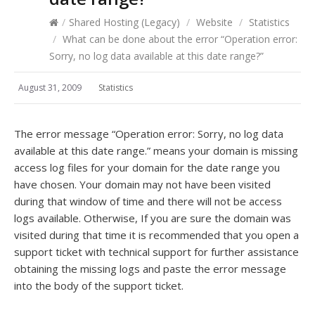
/
Shared Hosting (Legacy)
/
Website
/
Statistics
/
What can be done about the error “Operation error:
Sorry, no log data available at this date range?”
August 31, 2009
Statistics
The error message “Operation error: Sorry, no log data
available at this date range.” means your domain is missing
access log files for your domain for the date range you
have chosen. Your domain may not have been visited
during that window of time and there will not be access
logs available. Otherwise, If you are sure the domain was
visited during that time it is recommended that you open a
support ticket with technical support for further assistance
obtaining the missing logs and paste the error message
into the body of the support ticket.