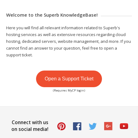
Welcome to the Superb KnowledgeBase!
Here you will find all relevant information related to Superb's
hosting services as well as extensive resources regarding cloud
hosting, dedicated servers, website management, and more. If you
cannot find an answer to your question, feel free to open a
support ticket.
Open a Support Ticket
(Requires MyCP login)
Connect with us
on social media!