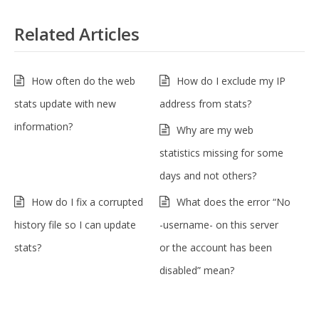
Related Articles
How often do the web
How do I exclude my IP
stats update with new
address from stats?
information?
Why are my web
statistics missing for some
days and not others?
How do I fix a corrupted
What does the error “No
history file so I can update
-username- on this server
stats?
or the account has been
disabled” mean?