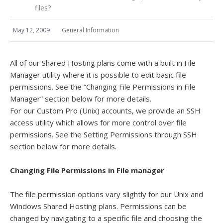
files?
May 12, 2009
General Information
All of our Shared Hosting plans come with a built in File
Manager utility where it is possible to edit basic file
permissions. See the “Changing File Permissions in File
Manager” section below for more details.
For our Custom Pro (Unix) accounts, we provide an SSH
access utility which allows for more control over file
permissions. See the Setting Permissions through SSH
section below for more details.
Changing File Permissions in File manager
The file permission options vary slightly for our Unix and
Windows Shared Hosting plans. Permissions can be
changed by navigating to a specific file and choosing the