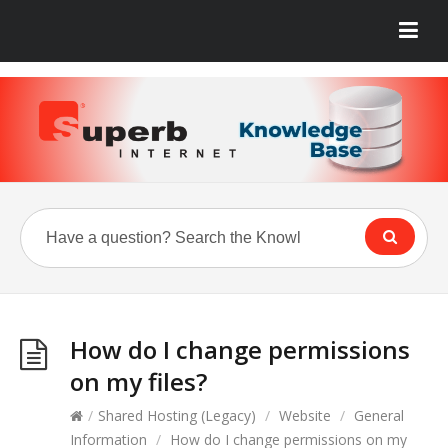
How do I change permissions
on my files?
/
Shared Hosting (Legacy)
/
Website
/
General
Information
/
How do I change permissions on my