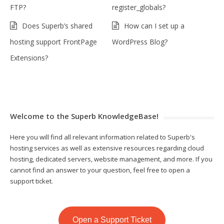
FTP?
register_globals?
Does Superb’s shared
How can I set up a
hosting support FrontPage
WordPress Blog?
Extensions?
Welcome to the Superb KnowledgeBase!
Here you will find all relevant information related to Superb's
hosting services as well as extensive resources regarding cloud
hosting, dedicated servers, website management, and more. If you
cannot find an answer to your question, feel free to open a
support ticket.
Open a Support Ticket