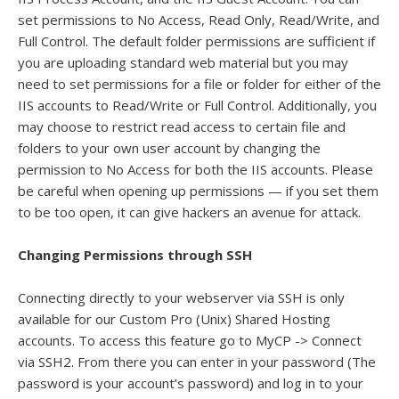
set permissions to No Access, Read Only, Read/Write, and
Full Control. The default folder permissions are sufficient if
you are uploading standard web material but you may
need to set permissions for a file or folder for either of the
IIS accounts to Read/Write or Full Control. Additionally, you
may choose to restrict read access to certain file and
folders to your own user account by changing the
permission to No Access for both the IIS accounts. Please
be careful when opening up permissions — if you set them
to be too open, it can give hackers an avenue for attack.
Changing Permissions through SSH
Connecting directly to your webserver via SSH is only
available for our Custom Pro (Unix) Shared Hosting
accounts. To access this feature go to MyCP -> Connect
via SSH2. From there you can enter in your password (The
password is your account’s password) and log in to your