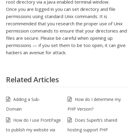
root directory via a Java enabled terminal window.
Once you are logged in you can set directory and file
permissions using standard Unix commands. It is
recommended that you research the proper use of Unix
permission commands to ensure that your directories and
files are secure. Please be careful when opening up
permissions — if you set them to be too open, it can give
hackers an avenue for attack.
Related Articles
Adding a Sub-
How do I determine my
Domain
PHP Version?
How do I use FrontPage
Does Superb’s shared
to publish my website via
hosting support PHP