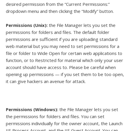
desired permission from the “Current Permissions:”
dropdown menu and then clicking the “Modify” button.
Permissions (Unix):
the File Manager lets you set the
permissions for folders and files. The default folder
permissions are sufficient if you are uploading standard
web material but you may need to set permissions for a
file or folder to Wide Open for certain web applications to
function, or to Restricted for material which only your user
account should have access to. Please be careful when
opening up permissions — if you set them to be too open,
it can give hackers an avenue for attack.
Permissions (Windows):
the File Manager lets you set
the permissions for folders and files. You can set
permissions individually for the owner account, the Launch
IIS Process Account, and the IIS Guest Account. You can