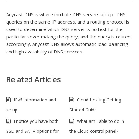
Anycast DNS is where multiple DNS servers accept DNS
queries on the same IP address, and a routing protocol is
used to determine which DNS server is fastest for the
particular sever making the query, and the query is routed
accordingly. Anycast DNS allows automatic load-balancing
and high availability of DNS services.
Related Articles
IPv6 information and
Cloud Hosting Getting
setup
Started Guide
I notice you have both
What am I able to do in
SSD and SATA options for
the Cloud control panel?