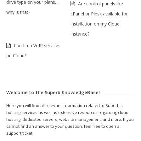
drive type on your plans. . .
Are control panels like
why is that?
cPanel or Plesk available for
installation on my Cloud
instance?
Can I run VoIP services
on Cloud?
Welcome to the Superb KnowledgeBase!
Here you will find all relevant information related to Superb's
hosting services as well as extensive resources regarding cloud
hosting, dedicated servers, website management, and more. If you
cannot find an answer to your question, feel free to open a
support ticket.