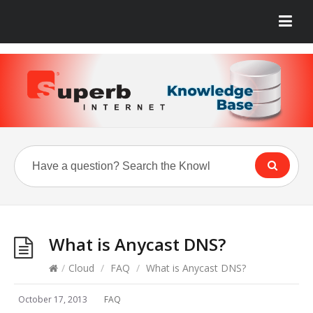
What is Anycast DNS?
/
Cloud
/
FAQ
/
What is Anycast DNS?
October 17, 2013
FAQ