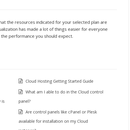
t the resources indicated for your selected plan are
alization has made a lot of things easier for everyone
nd the performance you should expect.
Cloud Hosting Getting Started Guide
What am I able to do in the Cloud control
 is
panel?
Are control panels like cPanel or Plesk
available for installation on my Cloud