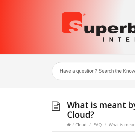
What is meant b
Cloud?
/
Cloud
/
FAQ
/
What is mean