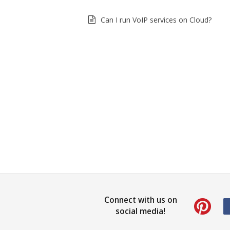
Can I run VoIP services on Cloud?
Connect with us on
social media!