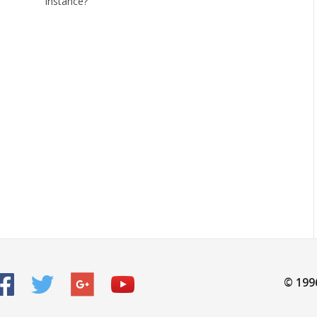
instance?
© 199