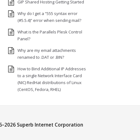
GIP Shared Hosting Getting Started
Why do I get a “555 syntax error
(#5.5.4)” error when sending mail?
What is the Parallels Plesk Control
Panel?
Why are my email attachments
renamed to .DAT or .BIN?
How to Bind Additional IP Addresses
to a single Network Interface Card
(NIC) RedHat distributions of Linux
(CentOS, Fedora, RHEL)
6–
2026 Superb Internet Corporation