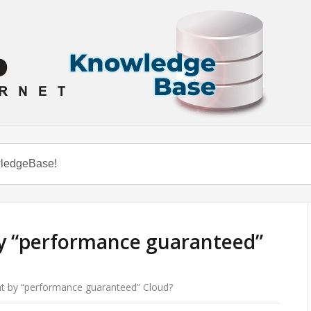
y “performance guaranteed”
t by “performance guaranteed” Cloud?