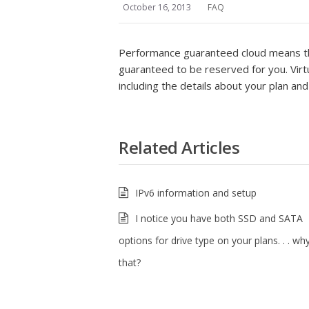
October 16, 2013
FAQ
Performance guaranteed cloud means tha
guaranteed to be reserved for you. Virtu
including the details about your plan a
Related Articles
IPv6 information and setup
I notice you have both SSD and SATA
options for drive type on your plans. . . why
that?