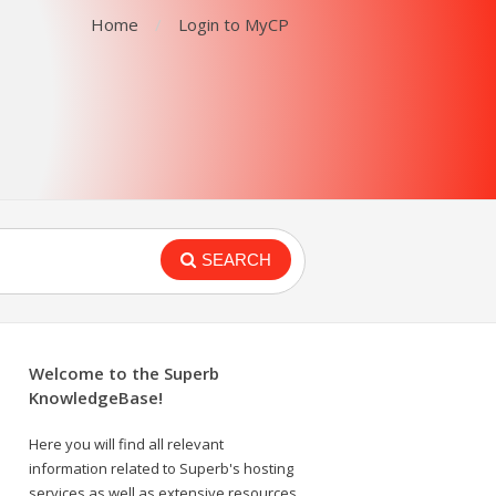
Home
Login to MyCP
SEARCH
Welcome to the Superb
KnowledgeBase!
Here you will find all relevant
information related to Superb's hosting
services as well as extensive resources