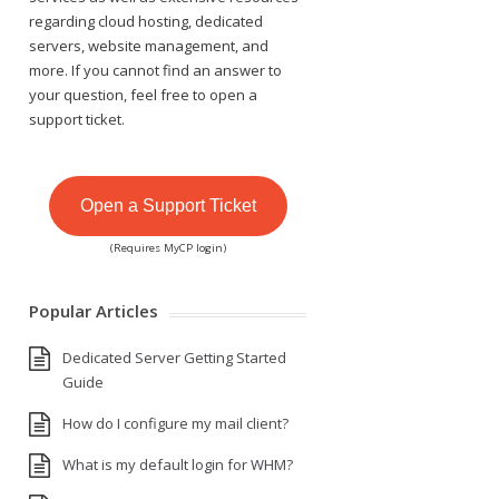
regarding cloud hosting, dedicated
servers, website management, and
more. If you cannot find an answer to
your question, feel free to open a
support ticket.
Open a Support Ticket
(Requires MyCP login)
Popular Articles
Dedicated Server Getting Started
Guide
How do I configure my mail client?
What is my default login for WHM?