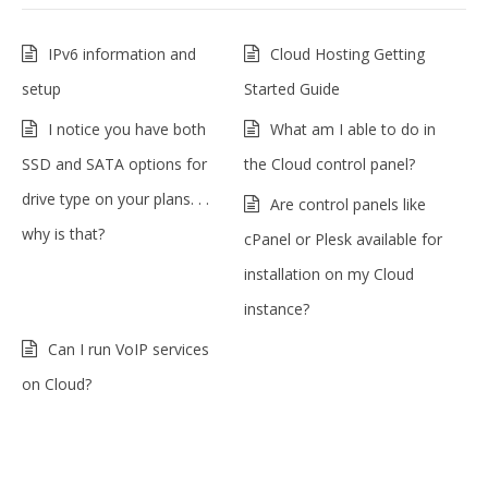
IPv6 information and
Cloud Hosting Getting
setup
Started Guide
I notice you have both
What am I able to do in
SSD and SATA options for
the Cloud control panel?
drive type on your plans. . .
Are control panels like
why is that?
cPanel or Plesk available for
installation on my Cloud
instance?
Can I run VoIP services
on Cloud?