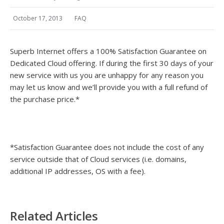
October 17, 2013
FAQ
Superb Internet offers a 100% Satisfaction Guarantee on
Dedicated Cloud offering. If during the first 30 days of your
new service with us you are unhappy for any reason you
may let us know and we’ll provide you with a full refund of
the purchase price.*
*Satisfaction Guarantee does not include the cost of any
service outside that of Cloud services (i.e. domains,
additional IP addresses, OS with a fee).
Related Articles