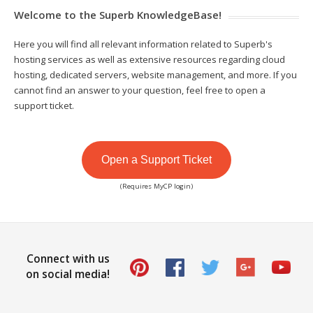
Welcome to the Superb KnowledgeBase!
Here you will find all relevant information related to Superb's
hosting services as well as extensive resources regarding cloud
hosting, dedicated servers, website management, and more. If you
cannot find an answer to your question, feel free to open a
support ticket.
Open a Support Ticket
(Requires MyCP login)
Connect with us
on social media!