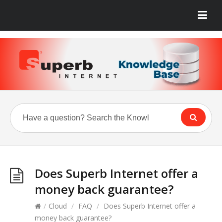
Does Superb Internet offer a
money back guarantee?
/
Cloud
/
FAQ
/
Does Superb Internet offer a
money back guarantee?