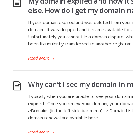
My domain expired and now it’
else. How do I get my domain 
If your domain expired and was deleted from your my
domain. It was dropped and became available for 
Unfortunately you cannot file a domain dispute, wh
been fraudulently transferred to another registrar.
Read More
→
Why can’t I see my domain in 
Typically when you are unable to see your domain 
expired. Once you renew your domain, your domain
>Domains (in the left side bar menu) -> Domain List
domain renewal are available here.
Read More
→