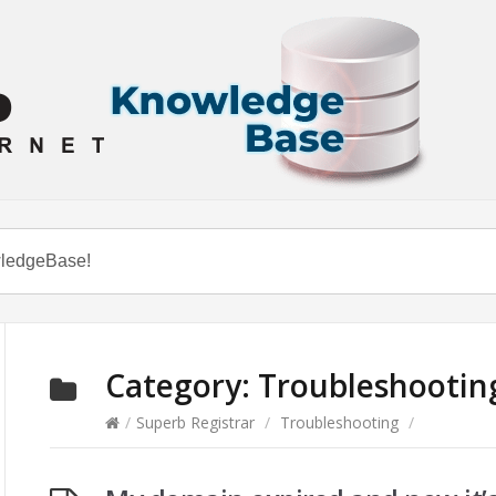
Category:
Troubleshootin
/
Superb Registrar
/
Troubleshooting
/