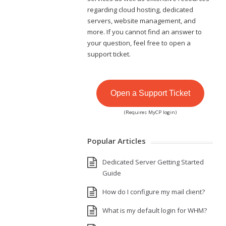
regarding cloud hosting, dedicated
servers, website management, and
more. If you cannot find an answer to
your question, feel free to open a
support ticket.
Open a Support Ticket
(Requires MyCP login)
Popular Articles
Dedicated Server Getting Started
Guide
How do I configure my mail client?
What is my default login for WHM?