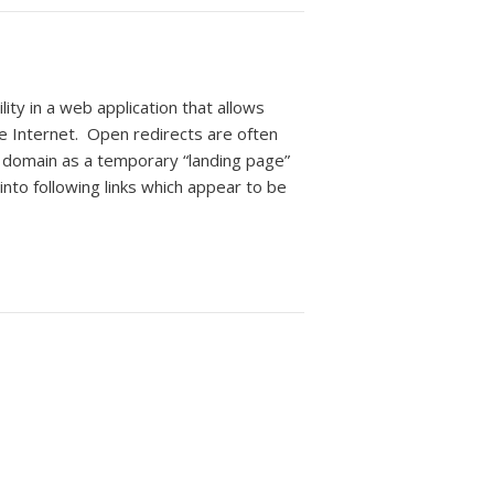
ty in a web application that allows
he Internet. Open redirects are often
domain as a temporary “landing page”
into following links which appear to be