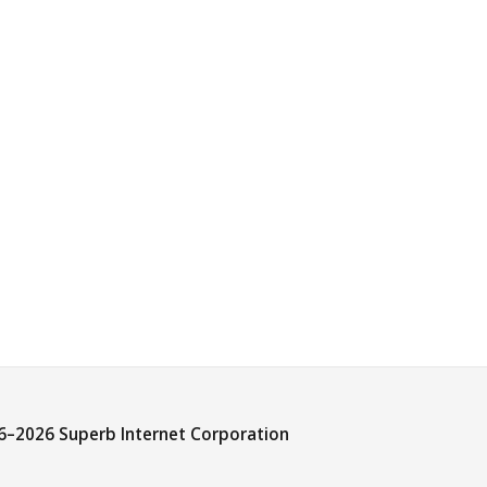
6–
2026 Superb Internet Corporation