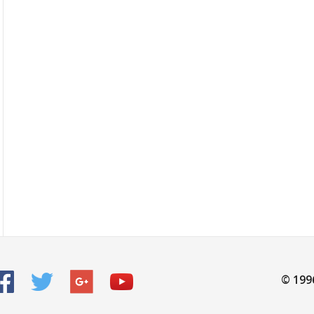
© 199