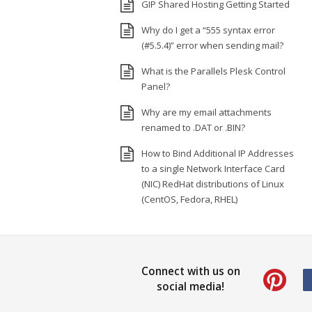
GIP Shared Hosting Getting Started
Why do I get a “555 syntax error
(#5.5.4)” error when sending mail?
What is the Parallels Plesk Control
Panel?
Why are my email attachments
renamed to .DAT or .BIN?
How to Bind Additional IP Addresses
to a single Network Interface Card
(NIC) RedHat distributions of Linux
(CentOS, Fedora, RHEL)
Connect with us on
social media!