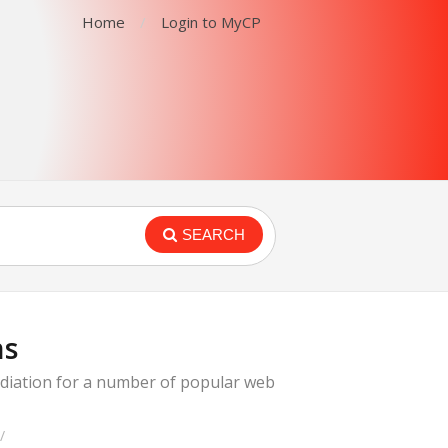
Home
Login to MyCP
SEARCH
ns
emediation for a number of popular web
/