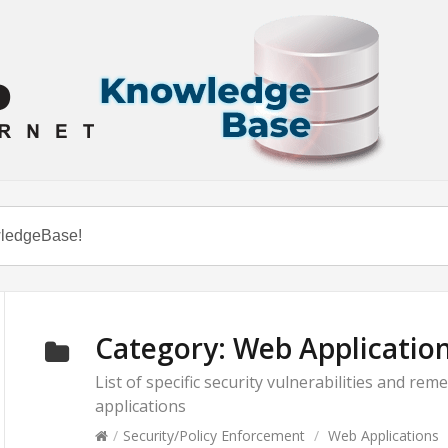
Category:
Web Applicatio
List of specific security vulnerabilities and r
applications
/
Security/Policy Enforcement
/
Web Applications