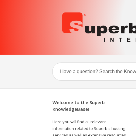
Welcome to the Superb
KnowledgeBase!
Here you will find all relevant
information related to Superb's hosting
services as well as extensive resources