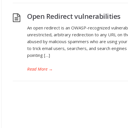
Open Redirect vulnerabilities
An open redirect is an OWASP-recognized vulnerabili
unrestricted, arbitrary redirection to any URL on t
abused by malicious spammers who are using your 
to trick email users, searchers, and search engines 
pointing […]
Read More
→