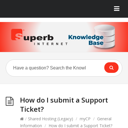
How do I submit a Support
Ticket?
/
Shared Hosting (Legacy)
/
myCP
/
General
Information
/
How do I submit a Support Ticket?