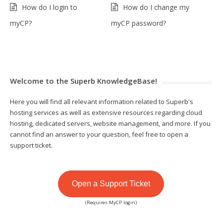
How do I login to
How do I change my
myCP?
myCP password?
Welcome to the Superb KnowledgeBase!
Here you will find all relevant information related to Superb's
hosting services as well as extensive resources regarding cloud
hosting, dedicated servers, website management, and more. If you
cannot find an answer to your question, feel free to open a
support ticket.
Open a Support Ticket
(Requires MyCP login)