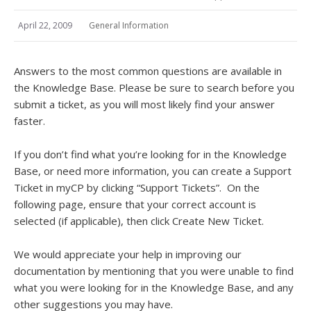
April 22, 2009
General Information
Answers to the most common questions are available in
the Knowledge Base. Please be sure to search before you
submit a ticket, as you will most likely find your answer
faster.
If you don’t find what you’re looking for in the Knowledge
Base, or need more information, you can create a Support
Ticket in myCP by clicking “Support Tickets”. On the
following page, ensure that your correct account is
selected (if applicable), then click Create New Ticket.
We would appreciate your help in improving our
documentation by mentioning that you were unable to find
what you were looking for in the Knowledge Base, and any
other suggestions you may have.