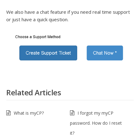
We also have a chat feature if you need real time support
or just have a quick question.
Related Articles
What is myCP?
I forgot my myCP
password. How do I reset
it?