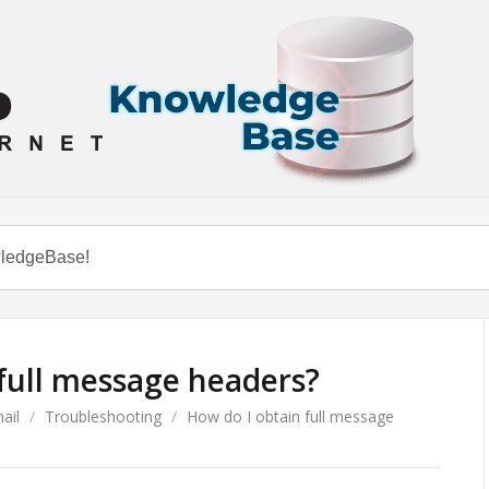
full message headers?
ail
/
Troubleshooting
/
How do I obtain full message