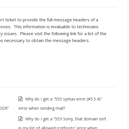
rt ticket to provide the full message headers of a
oses. This information is invaluable to technicians
ssues. Please visit the following link for a list of the
ps necessary to obtain the message headers.
Why do I get a “555 syntax error (#5.5.4)”
ADDR”
error when sending mail?
Why do I get a “553 Sorry, that domain isn’t
in my list of allowed rcpthosts” error when