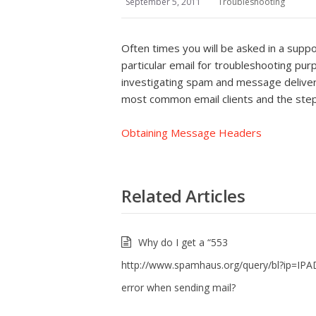
September 5, 2011
Troubleshooting
Often times you will be asked in a suppo
particular email for troubleshooting purp
investigating spam and message delivery i
most common email clients and the ste
Obtaining Message Headers
Related Articles
Why do I get a “553
http://www.spamhaus.org/query/bl?ip=IP
error when sending mail?