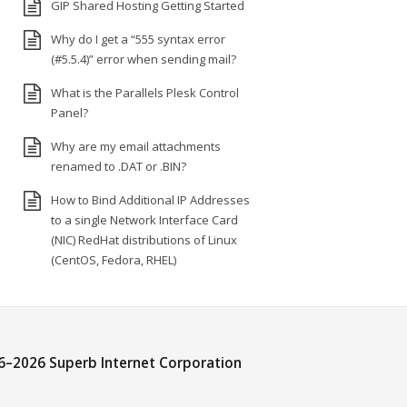
GIP Shared Hosting Getting Started
Why do I get a “555 syntax error
(#5.5.4)” error when sending mail?
What is the Parallels Plesk Control
Panel?
Why are my email attachments
renamed to .DAT or .BIN?
How to Bind Additional IP Addresses
to a single Network Interface Card
(NIC) RedHat distributions of Linux
(CentOS, Fedora, RHEL)
6–
2026 Superb Internet Corporation