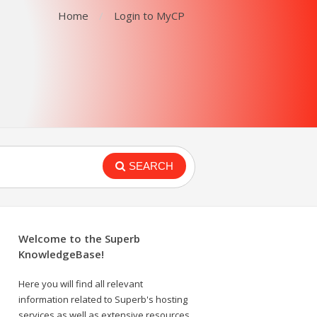
Home
Login to MyCP
SEARCH
Welcome to the Superb
KnowledgeBase!
Here you will find all relevant
information related to Superb's hosting
services as well as extensive resources