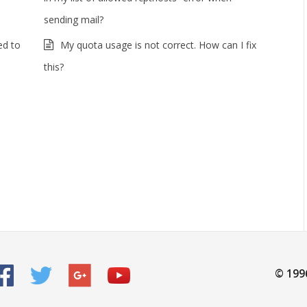
sending mail?
ed to
My quota usage is not correct. How can I fix
this?
© 199