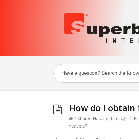
How do I obtain 
/
Shared Hosting (Legacy)
/
Em
headers?