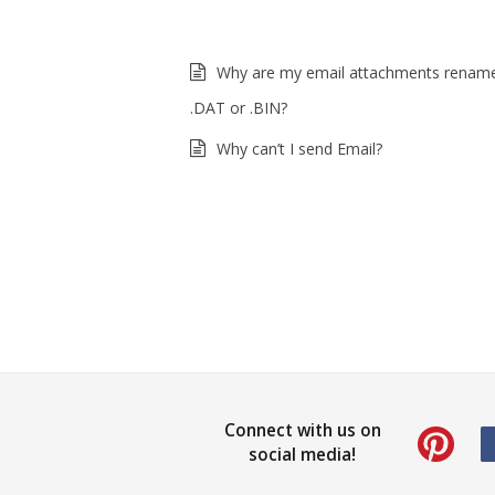
Why are my email attachments renam
.DAT or .BIN?
Why can’t I send Email?
Connect with us on
social media!