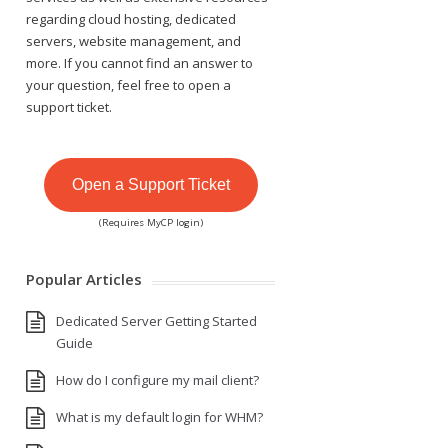
regarding cloud hosting, dedicated
servers, website management, and
more. If you cannot find an answer to
your question, feel free to open a
support ticket.
Open a Support Ticket
(Requires MyCP login)
Popular Articles
Dedicated Server Getting Started
Guide
How do I configure my mail client?
What is my default login for WHM?