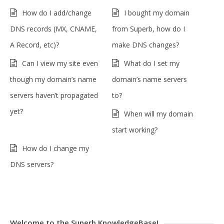
How do I add/change
I bought my domain
DNS records (MX, CNAME,
from Superb, how do I
A Record, etc)?
make DNS changes?
Can I view my site even
What do I set my
though my domain’s name
domain’s name servers
servers haven’t propagated
to?
yet?
When will my domain
start working?
How do I change my
DNS servers?
Welcome to the Superb KnowledgeBase!