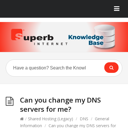
Can you change my DNS
servers for me?
/
Shared Hosting (Legacy)
/
DNS
/
General
Information
/
Can you change my DNS servers for