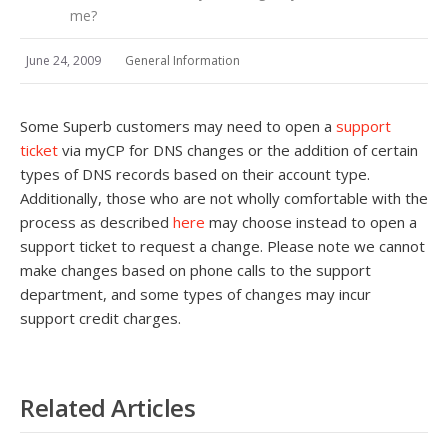
me?
June 24, 2009
General Information
Some Superb customers may need to open a
support
ticket
via myCP for DNS changes or the addition of certain
types of DNS records based on their account type.
Additionally, those who are not wholly comfortable with the
process as described
here
may choose instead to open a
support ticket to request a change. Please note we cannot
make changes based on phone calls to the support
department, and some types of changes may incur
support credit charges.
Related Articles