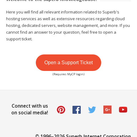
Here you will find all relevant information related to Superb's
hosting services as well as extensive resources regarding cloud
hosting, dedicated servers, website management, and more. If you
cannot find an answer to your question, feel free to open a
support ticket.
Open a Support Ticket
(Requires MyCP login)
Connect with us
on social media!
© 1996–
2026 Superb Internet Corporation