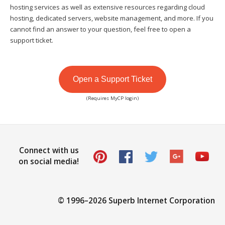
hosting services as well as extensive resources regarding cloud
hosting, dedicated servers, website management, and more. If you
cannot find an answer to your question, feel free to open a
support ticket.
Open a Support Ticket
(Requires MyCP login)
Connect with us
on social media!
© 1996–
2026 Superb Internet Corporation