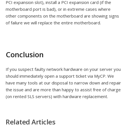
PCI expansion slot), install a PCI expansion card (if the
motherboard port is bad), or in extreme cases where
other components on the motherboard are showing signs
of failure we will replace the entire motherboard.
Conclusion
If you suspect faulty network hardware on your server you
should immediately open a support ticket via MyCP. We
have many tools at our disposal to narrow down and repair
the issue and are more than happy to assist free of charge
(on rented SLS servers) with hardware replacement.
Related Articles