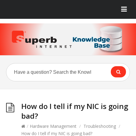
How do I tell if my NIC is going
bad?
/
Hardware Management
/
Troubleshooting
/
How do I tell if my NIC is going bad?