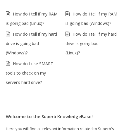
How do I tell if my RAM
How do I tell if my RAM
is going bad (Linux)?
is going bad (Windows)?
How do I tell if my hard
How do I tell if my hard
drive is going bad
drive is going bad
(Windows)?
(Linux)?
How do I use SMART
tools to check on my
server’s hard drive?
Welcome to the Superb KnowledgeBase!
Here you will find all relevant information related to Superb's