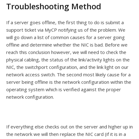
Troubleshooting Method
If a server goes offline, the first thing to do is submit a
support ticket via MyCP notifying us of the problem. We
will go down a list of common causes for a server going
offline and determine whether the NIC is bad. Before we
reach this conclusion however, we will need to check the
physical cabling, the status of the link/activity lights on the
NIC, the switchport configuration, and the link light on our
network access switch. The second most likely cause for a
server being offline is the network configuration within the
operating system which is verified against the proper
network configuration.
If everything else checks out on the server and higher up in
the network we will then replace the NIC card (if it is in a