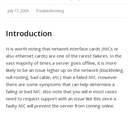
July 17, 2009
Troubleshooting
Introduction
It is worth noting that network interface cards (NICs or
also ethernet cards) are one of the rarest failures. In the
vast majority of times a server goes offline, it is more
likely to be an issue higher up on the network (blackholing,
null routing, bad cable, etc.) than a failed NIC. However
there are some symptoms that can help determine a
failing or bad NIC. Also note that you will in most cases
need to request support with an issue like this since a
faulty NIC will prevent the server from coming online.