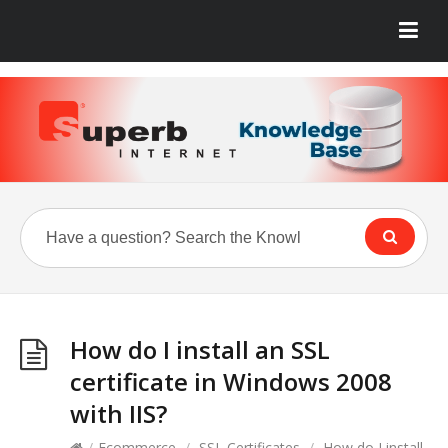
How do I install an SSL
certificate in Windows 2008
with IIS?
/
Ecommerce
/
SSL Certificates
/
How do I install