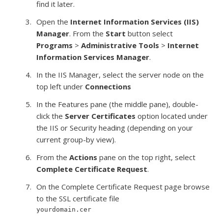
find it later.
Open the
Internet Information Services (IIS)
Manager
. From the
Start
button select
Programs
>
Administrative Tools
>
Internet
Information Services Manager
.
In the IIS Manager, select the server node on the
top left under
Connections
In the Features pane (the middle pane), double-
click the
Server Certificates
option located under
the IIS or Security heading (depending on your
current group-by view).
From the
Actions
pane on the top right, select
Complete Certificate Request
.
On the Complete Certificate Request page browse
to the SSL certificate file
yourdomain.cer