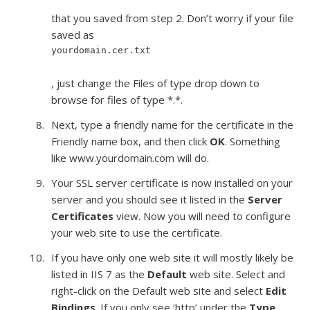
that you saved from step 2. Don’t worry if your file
saved as
yourdomain.cer.txt
, just change the Files of type drop down to
browse for files of type *.*.
Next, type a friendly name for the certificate in the
Friendly name box, and then click
OK
. Something
like www.yourdomain.com will do.
Your SSL server certificate is now installed on your
server and you should see it listed in the
Server
Certificates
view. Now you will need to configure
your web site to use the certificate.
If you have only one web site it will mostly likely be
listed in IIS 7 as the
Default
web site. Select and
right-click on the Default web site and select
Edit
Bindings
. If you only see ‘http’ under the
Type