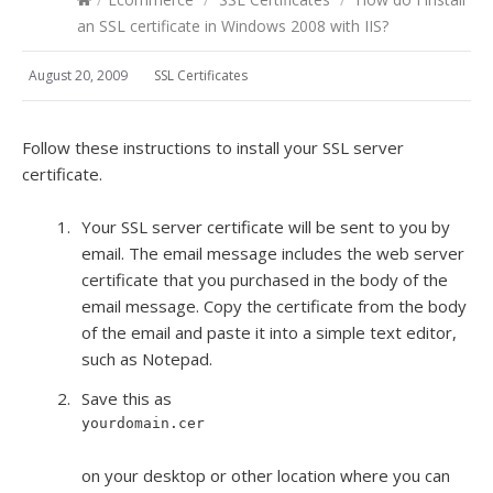
an SSL certificate in Windows 2008 with IIS?
August 20, 2009
SSL Certificates
Follow these instructions to install your SSL server
certificate.
Your SSL server certificate will be sent to you by
email. The email message includes the web server
certificate that you purchased in the body of the
email message. Copy the certificate from the body
of the email and paste it into a simple text editor,
such as Notepad.
Save this as
yourdomain.cer
on your desktop or other location where you can