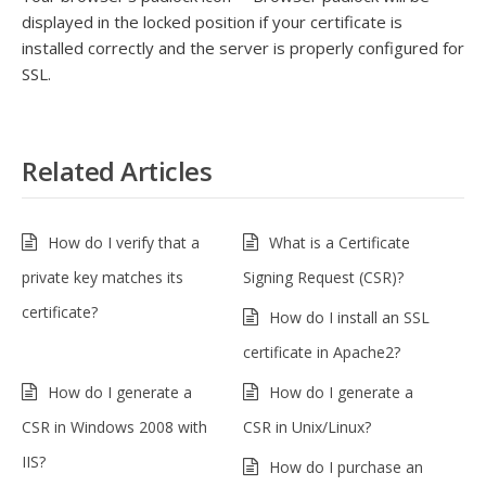
displayed in the locked position if your certificate is
installed correctly and the server is properly configured for
SSL.
Related Articles
How do I verify that a
What is a Certificate
private key matches its
Signing Request (CSR)?
certificate?
How do I install an SSL
certificate in Apache2?
How do I generate a
How do I generate a
CSR in Windows 2008 with
CSR in Unix/Linux?
IIS?
How do I purchase an