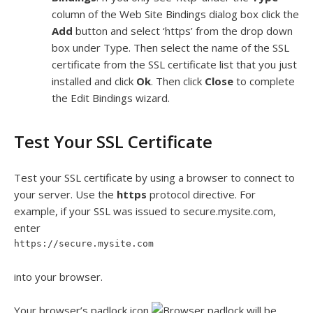
column of the Web Site Bindings dialog box click the
Add
button and select ‘https’ from the drop down
box under Type. Then select the name of the SSL
certificate from the SSL certificate list that you just
installed and click
Ok
. Then click
Close
to complete
the Edit Bindings wizard.
Test Your SSL Certificate
Test your SSL certificate by using a browser to connect to
your server. Use the
https
protocol directive. For
example, if your SSL was issued to secure.mysite.com,
enter
https://secure.mysite.com
into your browser.
Your browser’s padlock icon
will be