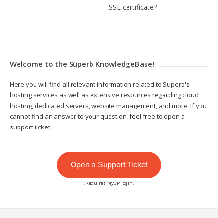
SSL certificate?
Welcome to the Superb KnowledgeBase!
Here you will find all relevant information related to Superb's
hosting services as well as extensive resources regarding cloud
hosting, dedicated servers, website management, and more. If you
cannot find an answer to your question, feel free to open a
support ticket.
Open a Support Ticket
(Requires MyCP login)