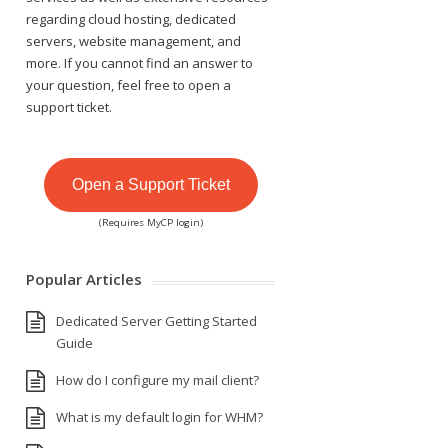
regarding cloud hosting, dedicated
servers, website management, and
more. If you cannot find an answer to
your question, feel free to open a
support ticket.
Open a Support Ticket
(Requires MyCP login)
Popular Articles
Dedicated Server Getting Started
Guide
How do I configure my mail client?
What is my default login for WHM?