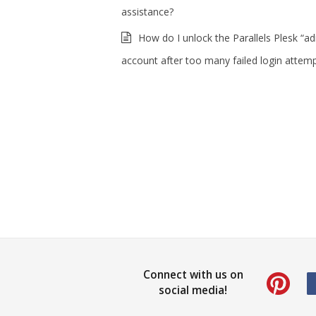
assistance?
How do I unlock the Parallels Plesk “a
account after too many failed login attem
Connect with us on
social media!