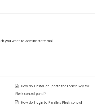
ich you want to administrate mail
How do I install or update the license key for
Plesk control panel?
How do I login to Parallels Plesk control