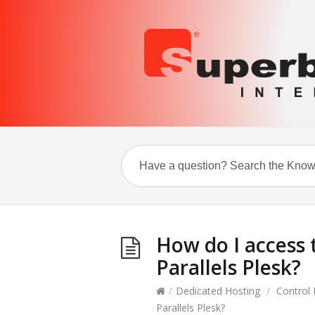
How do I access 
Parallels Plesk?
/
Dedicated Hosting
/
Control 
Parallels Plesk?