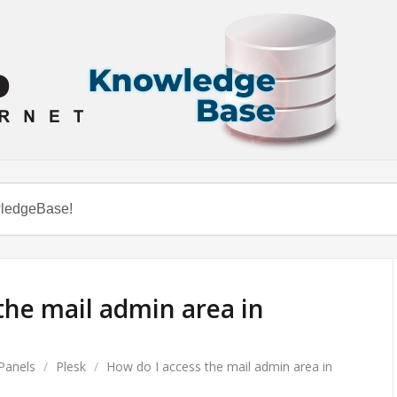
the mail admin area in
Panels
/
Plesk
/
How do I access the mail admin area in