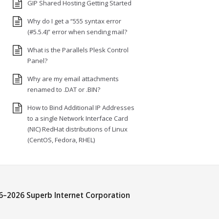
GIP Shared Hosting Getting Started
Why do I get a “555 syntax error
(#5.5.4)” error when sending mail?
What is the Parallels Plesk Control
Panel?
Why are my email attachments
renamed to .DAT or .BIN?
How to Bind Additional IP Addresses
to a single Network Interface Card
(NIC) RedHat distributions of Linux
(CentOS, Fedora, RHEL)
6–
2026 Superb Internet Corporation