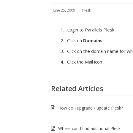
June 25, 2009
Plesk
Login to Parallels Plesk
Click on
Domains
Click on the domain name for wh
Click the Mail icon
Related Articles
How do I upgrade / update Plesk?
Where can I find additional Plesk