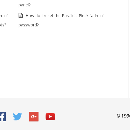
panel?
dmin”
How do I reset the Parallels Plesk “admin”
pts?
password?
© 199