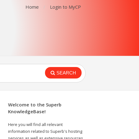
Home
Login to MyCP
SEARCH
Welcome to the Superb
KnowledgeBase!
Here you will find all relevant
information related to Superb's hosting
services as well as extensive resources