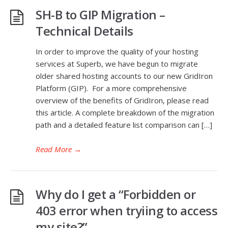
SH-B to GIP Migration –
Technical Details
In order to improve the quality of your hosting
services at Superb, we have begun to migrate
older shared hosting accounts to our new GridIron
Platform (GIP). For a more comprehensive
overview of the benefits of GridIron, please read
this article. A complete breakdown of the migration
path and a detailed feature list comparison can […]
Read More
→
Why do I get a “Forbidden or
403 error when tryiing to access
my site?”