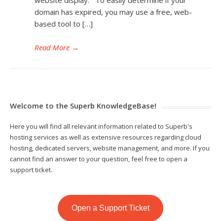
domain has expired, you may use a free, web-
based tool to […]
Read More
→
Welcome to the Superb KnowledgeBase!
Here you will find all relevant information related to Superb's
hosting services as well as extensive resources regarding cloud
hosting, dedicated servers, website management, and more. If you
cannot find an answer to your question, feel free to open a
support ticket.
Open a Support Ticket