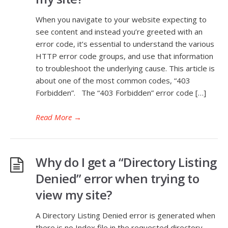
When you navigate to your website expecting to
see content and instead you’re greeted with an
error code, it’s essential to understand the various
HTTP error code groups, and use that information
to troubleshoot the underlying cause. This article is
about one of the most common codes, “403
Forbidden”. The “403 Forbidden” error code […]
Read More
→
Why do I get a “Directory Listing
Denied” error when trying to
view my site?
A Directory Listing Denied error is generated when
there is no Index file in the requested directory.