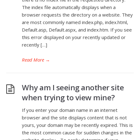
The index file automatically displays when a
browser requests the directory on a website. They
are most commonly named index.php, index.html,
Default.asp, Default.aspx, and index.htm. If you see
this error displayed on your recently updated or
recently […]
Read More
→
Why am I seeing another site
when trying to view mine?
If you enter your domain name in an internet
browser and the site displays content that is not
yours, your domain may be recently expired. This is
the most common cause for sudden changes in the
website display. To easily determine if your