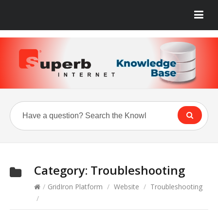
Category:
Troubleshooting
/
GridIron Platform
/
Website
/
Troubleshooting
/