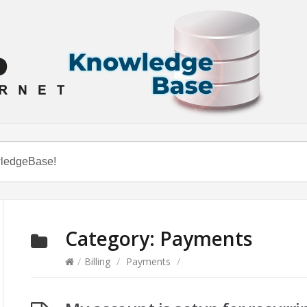
Category:
Payments
/
Billing
/
Payments
/