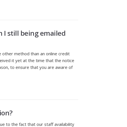
I still being emailed
e other method than an online credit
ved it yet at the time that the notice
ason, to ensure that you are aware of
ion?
o the fact that our staff availability