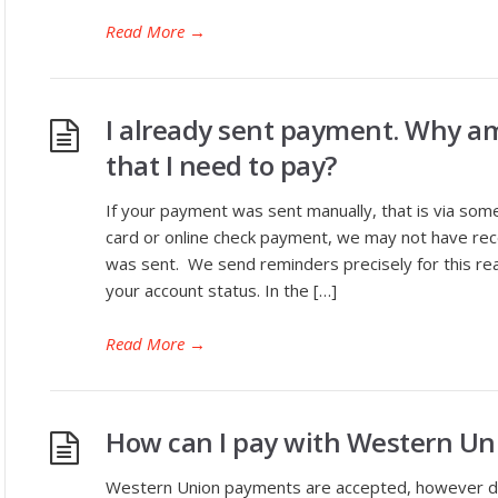
Read More
→
I already sent payment. Why am 
that I need to pay?
If your payment was sent manually, that is via som
card or online check payment, we may not have recei
was sent. We send reminders precisely for this re
your account status. In the […]
Read More
→
How can I pay with Western Un
Western Union payments are accepted, however due t