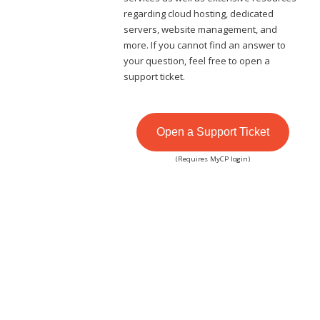
regarding cloud hosting, dedicated
servers, website management, and
more. If you cannot find an answer to
your question, feel free to open a
support ticket.
Open a Support Ticket
(Requires MyCP login)