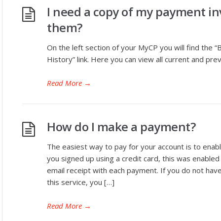
I need a copy of my payment inv
them?
On the left section of your MyCP you will find the “
History” link. Here you can view all current and prev
Read More
→
How do I make a payment?
The easiest way to pay for your account is to enab
you signed up using a credit card, this was enabled
email receipt with each payment. If you do not have 
this service, you […]
Read More
→