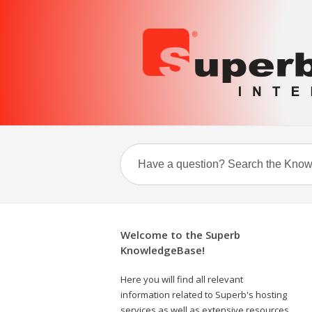
Welcome to the Superb
KnowledgeBase!
Here you will find all relevant
information related to Superb's hosting
services as well as extensive resources