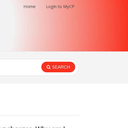
Home
Login to MyCP
SEARCH