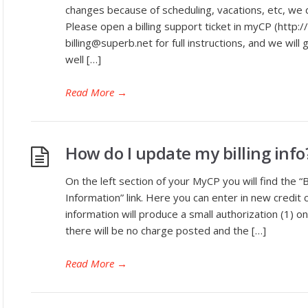
changes because of scheduling, vacations, etc, we d
Please open a billing support ticket in myCP (http:
billing@superb.net for full instructions, and we will 
well […]
Read More
→
How do I update my billing info
On the left section of your MyCP you will find the “B
Information” link. Here you can enter in new credit 
information will produce a small authorization (1) on
there will be no charge posted and the […]
Read More
→