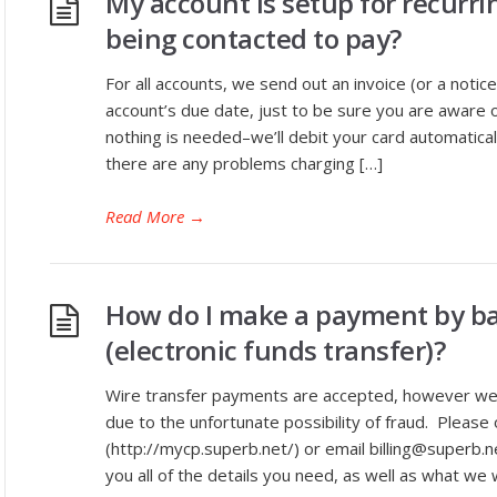
My account is setup for recurri
being contacted to pay?
For all accounts, we send out an invoice (or a notic
account’s due date, just to be sure you are aware of 
nothing is needed–we’ll debit your card automaticall
there are any problems charging […]
Read More
→
How do I make a payment by ba
(electronic funds transfer)?
Wire transfer payments are accepted, however we d
due to the unfortunate possibility of fraud. Please 
(http://mycp.superb.net/) or email billing@superb.net
you all of the details you need, as well as what we w