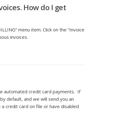
oices. How do I get
BILLING” menu item. Click on the “Invoice
ious invoices.
le automated credit card payments. If
 by default, and we will send you an
a credit card on file or have disabled