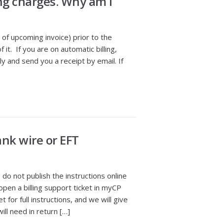
ng charges. Why am I
e of upcoming invoice) prior to the
it. If you are on automatic billing,
y and send you a receipt by email. If
nk wire or EFT
o not publish the instructions online
open a billing support ticket in myCP
 for full instructions, and we will give
ill need in return […]