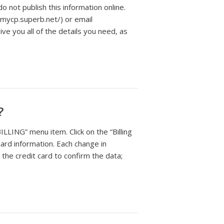
o not publish this information online.
//mycp.superb.net/) or email
give you all of the details you need, as
?
ILLING” menu item. Click on the “Billing
card information. Each change in
 the credit card to confirm the data;