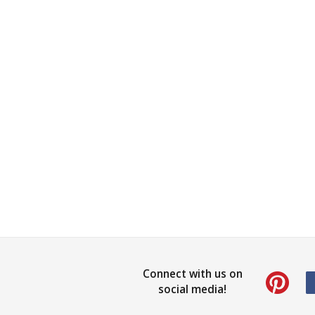
Connect with us on
social media!