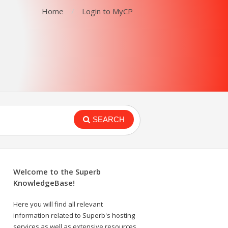
Home
Login to MyCP
SEARCH
Welcome to the Superb
KnowledgeBase!
Here you will find all relevant
information related to Superb's hosting
services as well as extensive resources