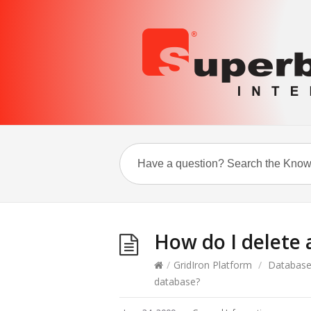
How do I delete
/
GridIron Platform
/
Databas
database?