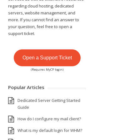
regarding cloud hosting, dedicated
servers, website management, and
more. If you cannot find an answer to
your question, feel free to open a
support ticket.
Open a Support Ticket
(Requires MyCP login)
Popular Articles
Dedicated Server Getting Started
Guide
How do I configure my mail client?
What is my default login for WHM?