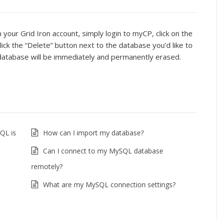
your Grid Iron account, simply login to myCP, click on the
lick the “Delete” button next to the database you’d like to
e database will be immediately and permanently erased.
QL is
How can I import my database?
Can I connect to my MySQL database
remotely?
What are my MySQL connection settings?