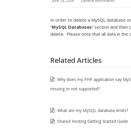
June 24, 2009
General Information
In order to delete a MySQL database on 
“
MySQL Databases
” section and then c
delete. Please note that all data in th
Related Articles
Why does my PHP application say MyS
missing or not supported?
What are my MySQL database limits?
Shared Hosting Getting Started Guide