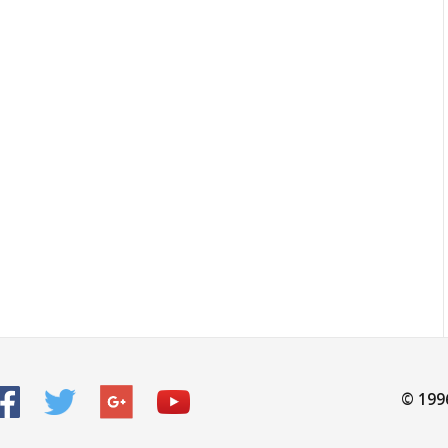
© 199