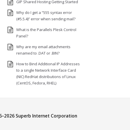
GIP Shared Hosting Getting Started
Why do I get a “555 syntax error
(#5.5.4)” error when sending mail?
What is the Parallels Plesk Control
Panel?
Why are my email attachments
renamed to .DAT or .BIN?
How to Bind Additional IP Addresses
to a single Network Interface Card
(NIC) RedHat distributions of Linux
(CentOS, Fedora, RHEL)
6–
2026 Superb Internet Corporation