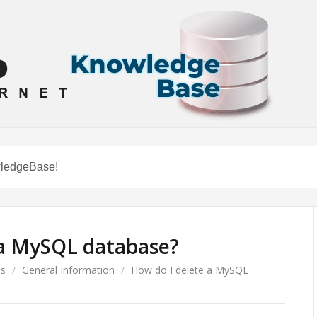
 a MySQL database?
es
/
General Information
/
How do I delete a MySQL