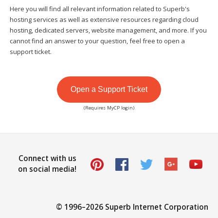
Here you will find all relevant information related to Superb's
hosting services as well as extensive resources regarding cloud
hosting, dedicated servers, website management, and more. If you
cannot find an answer to your question, feel free to open a
support ticket.
Open a Support Ticket
(Requires MyCP login)
Connect with us
on social media!
© 1996–
2026 Superb Internet Corporation