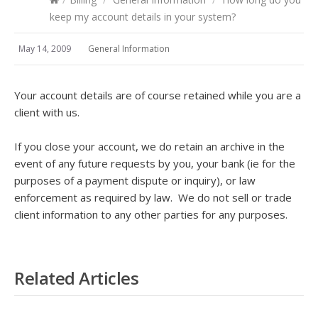
keep my account details in your system?
May 14, 2009
General Information
Your account details are of course retained while you are a
client with us.
If you close your account, we do retain an archive in the
event of any future requests by you, your bank (ie for the
purposes of a payment dispute or inquiry), or law
enforcement as required by law. We do not sell or trade
client information to any other parties for any purposes.
Related Articles