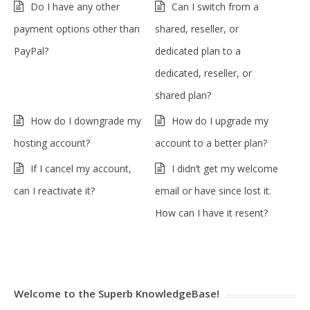
Do I have any other
Can I switch from a
payment options other than
shared, reseller, or
PayPal?
dedicated plan to a
dedicated, reseller, or
shared plan?
How do I downgrade my
How do I upgrade my
hosting account?
account to a better plan?
If I cancel my account,
I didn’t get my welcome
can I reactivate it?
email or have since lost it.
How can I have it resent?
Welcome to the Superb KnowledgeBase!