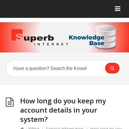
How long do you keep my
account details in your
system?
/
Billing
/
General Information
/
How long do you